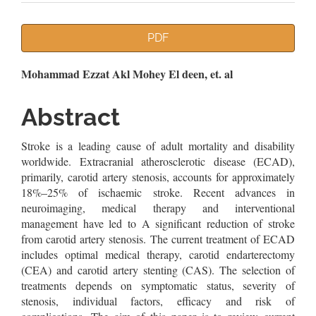
Article
PDF
Sidebar
Main
Mohammad Ezzat Akl Mohey El deen, et. al
Article
Abstract
Content
Stroke is a leading cause of adult mortality and disability
worldwide. Extracranial atherosclerotic disease (ECAD),
primarily, carotid artery stenosis, accounts for approximately
18%–25% of ischaemic stroke. Recent advances in
neuroimaging, medical therapy and interventional
management have led to A significant reduction of stroke
from carotid artery stenosis. The current treatment of ECAD
includes optimal medical therapy, carotid endarterectomy
(CEA) and carotid artery stenting (CAS). The selection of
treatments depends on symptomatic status, severity of
stenosis, individual factors, efficacy and risk of