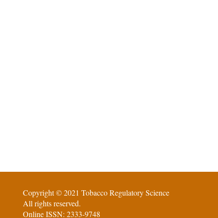
Copyright © 2021 Tobacco Regulatory Science
All rights reserved.
Online ISSN: 2333-9748