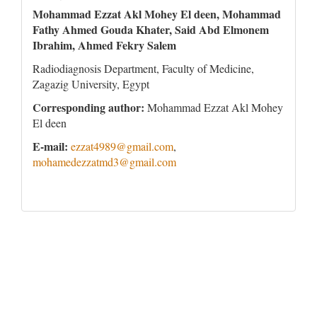
Mohammad Ezzat Akl Mohey El deen, Mohammad
Fathy Ahmed Gouda Khater, Said Abd Elmonem
Ibrahim, Ahmed Fekry Salem
Radiodiagnosis Department, Faculty of Medicine,
Zagazig University, Egypt
Corresponding author:
Mohammad Ezzat Akl Mohey
El deen
E-mail:
ezzat4989@gmail.com
,
mohamedezzatmd3@gmail.com