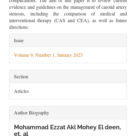
complications. The aim of this paper is to review current
evidence and guidelines on the management of carotid artery
stenosis, including the comparison of medical and
interventional therapy (CAS and CEA), as well as future
directions.
Article
Issue
Details
Volume 9, Number 1, January 2023
Section
Articles
Author Biography
Mohammad Ezzat Akl Mohey El deen,
et. al