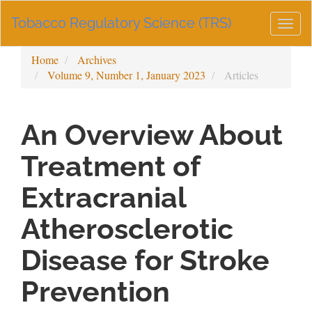
Main
Tobacco Regulatory Science (TRS)
Navigation
Togg
Main
navig
Content
Home
Archives
Sidebar
Volume 9, Number 1, January 2023
Articles
An Overview About
Treatment of
Extracranial
Atherosclerotic
Disease for Stroke
Prevention