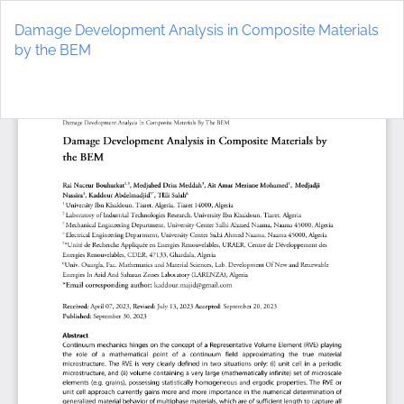
Return
to
Damage Development Analysis in Composite Materials
Article
by the BEM
Details
Do
D
P