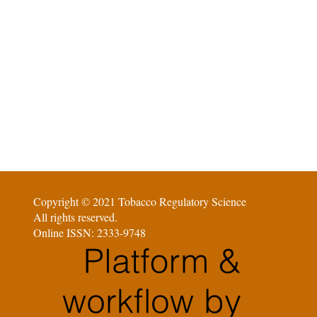
Copyright © 2021 Tobacco Regulatory Science
All rights reserved.
Online ISSN: 2333-9748