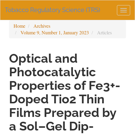
Main
Tobacco Regulatory Science (TRS)
Navigation
Togg
Main
navig
Content
Home
Archives
Sidebar
Volume 9, Number 1, January 2023
Articles
Optical and
Photocatalytic
Properties of Fe3+-
Doped Tio2 Thin
Films Prepared by
a Sol–Gel Dip-