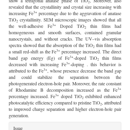
show a tetragonal anatase phase of TiO
, Moreover, also
2
revealed that the crystallinity and crystal size increasing with
3+
increasing Fe
percentage due to the aggravation of anatase
TiO
crystallinity. SEM microscopic images showed that all
2
3+
the well-adhesive Fe
Doped TiO
thin films had
2
homogeneous and smooth surfaces, contained granular
nanocrystals, and without cracks. The UV–vis absorption
spectra showed that the absorption of the TiO
thin films had
2
3+
a small red-shift as the Fe
percentage increased. The direct
3+
band gap energy (Eg) of Fe
-doped TiO
thin films
2
3+
decreased with increasing Fe
-doping . this behavior is
3+
attributed to the Fe
, whose presence decrease the band gap
and could stabilize the separation between the
photogenerated electron-hole pair. Moreover, the rate constant
3+
of Rhodamine B decomposition increased as the Fe
3+
percentage increased. Fe
doped TiO
exhibited enhanced
2
photocatalytic efficiency compared to pristine TiO
, attributed
2
to improved charge separation and higher electron-hole pair
generation.
Article
Issue