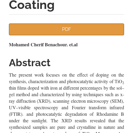
Coating
Article
PDF
Sidebar
Main
Mohamed Cherif Benachour. et.al
Article
Abstract
Content
The present work focuses on the effect of doping on the
synthesis, characterization and photocatalytic activity of TiO
2
thin films doped with iron at different percentages by the sol–
gel method and characterized by using techniques such as x-
ray diffraction (XRD), scanning electron microscopy (SEM),
UV–visible spectroscopy and Fourier transform infrared
(FTIR). and photocatalytic degradation of Rhodamine B
under the sunlight. The XRD results revealed that the
synthesized samples are pure and crystalline in nature and