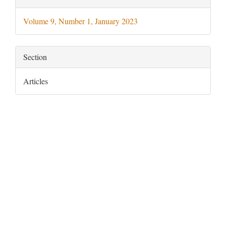
Details
Volume 9, Number 1, January 2023
Section
Articles