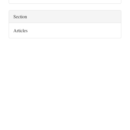
Section
Articles