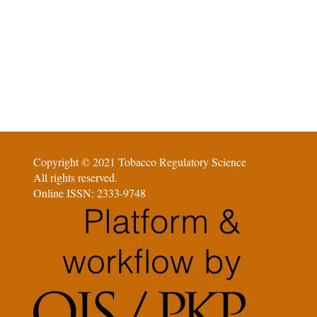
Copyright © 2021 Tobacco Regulatory Science
All rights reserved.
Online ISSN: 2333-9748