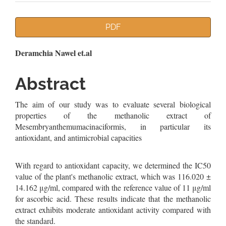
Article
PDF
Sidebar
Main
Deramchia Nawel et.al
Article
Abstract
Content
The aim of our study was to evaluate several biological
properties of the methanolic extract of
Mesembryanthemumacinaciformis, in particular its
antioxidant, and antimicrobial capacities
With regard to antioxidant capacity, we determined the IC50
value of the plant's methanolic extract, which was 116.020 ±
14.162 μg/ml, compared with the reference value of 11 μg/ml
for ascorbic acid. These results indicate that the methanolic
extract exhibits moderate antioxidant activity compared with
the standard.