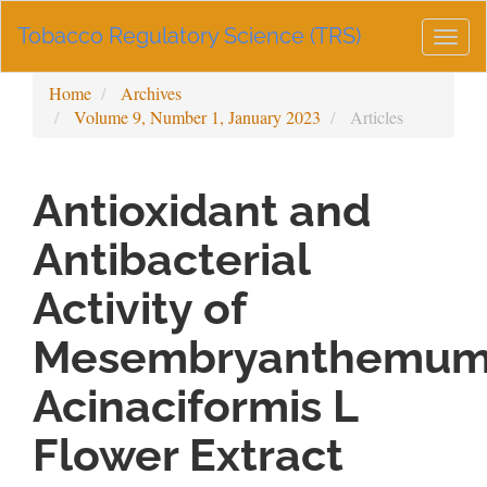
Main
Tobacco Regulatory Science (TRS)
Navigation
Togg
Main
navig
Content
Home
Archives
Sidebar
Volume 9, Number 1, January 2023
Articles
Antioxidant and
Antibacterial
Activity of
Mesembryanthemu
Acinaciformis L
Flower Extract