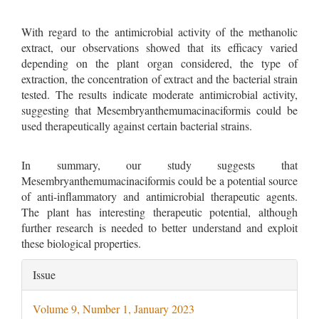
With regard to the antimicrobial activity of the methanolic
extract, our observations showed that its efficacy varied
depending on the plant organ considered, the type of
extraction, the concentration of extract and the bacterial strain
tested. The results indicate moderate antimicrobial activity,
suggesting that Mesembryanthemumacinaciformis could be
used therapeutically against certain bacterial strains.
In summary, our study suggests that
Mesembryanthemumacinaciformis could be a potential source
of anti-inflammatory and antimicrobial therapeutic agents.
The plant has interesting therapeutic potential, although
further research is needed to better understand and exploit
these biological properties.
Article
Issue
Details
Volume 9, Number 1, January 2023