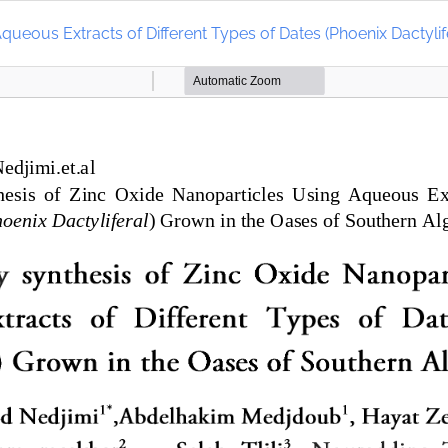
queous Extracts of Different Types of Dates (Phoenix Dactylif