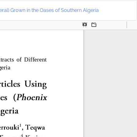
Do
D
eral) Grown in the Oases of Southern Algeria
P