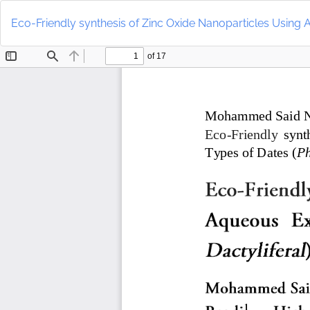
Return
to
Eco-Friendly synthesis of Zinc Oxide Nanoparticles Using A
Article
Details