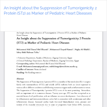
Return
to
An Insight about the Suppression of Tumorigenicity 2
Article
Protein (ST2) as Marker of Pediatric Heart Diseases
Details
Do
D
P