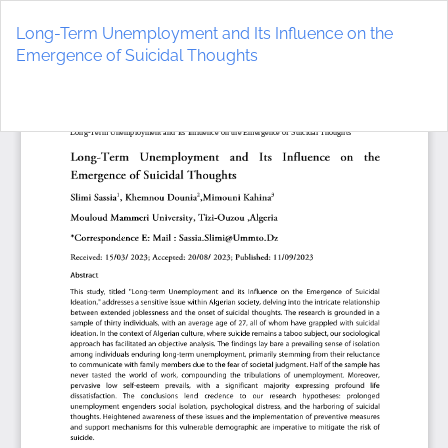
Return
to
Long-Term Unemployment and Its Influence on the
Article
Emergence of Suicidal Thoughts
Details
Do
D
P