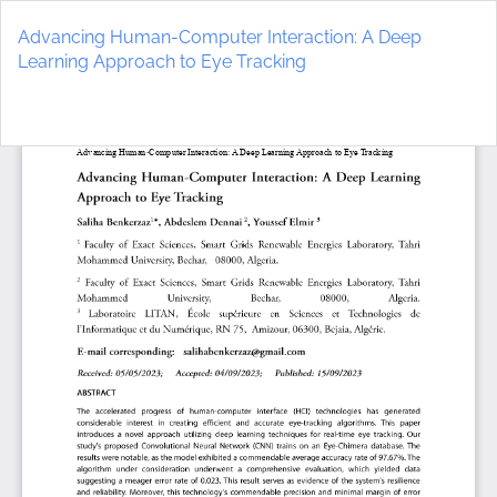
Return
to
Advancing Human-Computer Interaction: A Deep
Article
Learning Approach to Eye Tracking
Details
Do
D
P