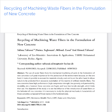
Return
to
Recycling of Machining Waste Fibers in the Formulation
Article
of New Concrete
Details
Do
D
P