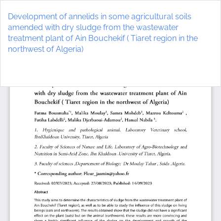
Return
to
Development of annelids in some agricultural soils
Article
amended with dry sludge from the wastewater
Details
treatment plant of Ain Bouchekif ( Tiaret region in the
northwest of Algeria)
Do
D
P