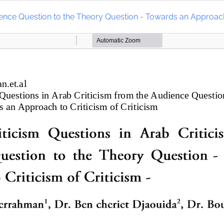
dience Question to the Theory Question - Towards an Approach 