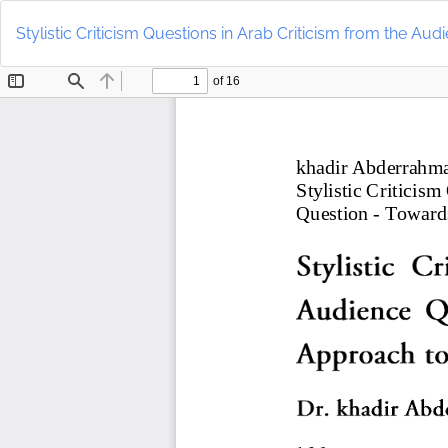
Return
to
Stylistic Criticism Questions in Arab Criticism from the Au
Article
Details