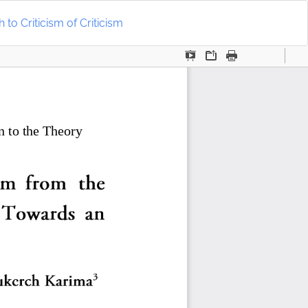
Do
D
to Criticism of Criticism
P