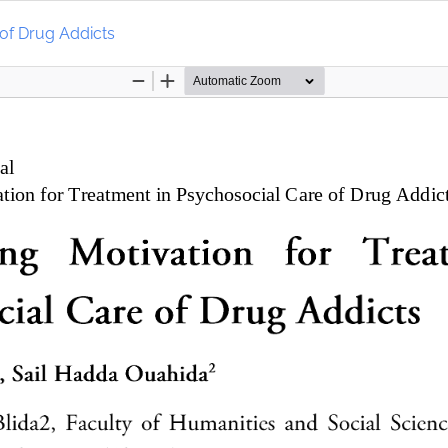
 of Drug Addicts