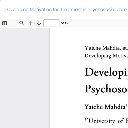
Return
to
Developing Motivation for Treatment in Psychosocial Care
Article
Details