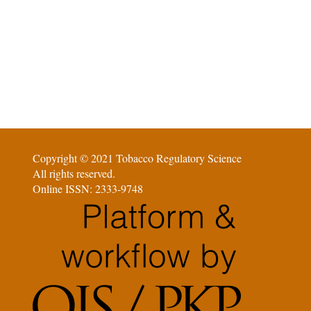
Copyright © 2021 Tobacco Regulatory Science
All rights reserved.
Online ISSN: 2333-9748