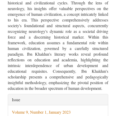
historical and civilizational cycles. Through the lens of
neurology, his insights offer valuable perspectives on the
emergence of human civilization, a concept intricately linked
to his era. This perspective comprehensively addresses
society's foundational and structural aspects, concurrently
recognizing neurology's dynamic role as a societal driving
force and a discerning historical marker. Within this
framework, education assumes a fundamental role within
human civilization, governed by a carefully structured
paradigm. Ibn Khaldun's literary works reveal profound
reflections on education and academia, highlighting the
intrinsic interdependence of urban development and
educational requisites. Consequently, Ibn Khaldun's
scholarship presents a comprehensive and pedagogically
insightful methodology, emphasizing the pivotal position of
education in the broader spectrum of human development.
Article
Issue
Details
Volume 9, Number 1, January 2023