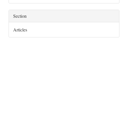
Section
Articles