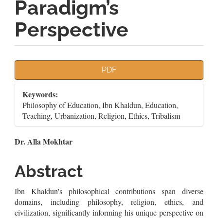
Paradigm’s
Perspective
Article
PDF
Sidebar
Keywords:
Philosophy of Education, Ibn Khaldun, Education,
Teaching, Urbanization, Religion, Ethics, Tribalism
Main
Dr. Alla Mokhtar
Article
Abstract
Content
Ibn Khaldun's philosophical contributions span diverse
domains, including philosophy, religion, ethics, and
civilization, significantly informing his unique perspective on