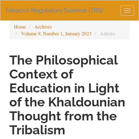
Main
Tobacco Regulatory Science (TRS)
Navigation
Togg
Main
navig
Content
Home
Archives
Sidebar
Volume 9, Number 1, January 2023
Articles
The Philosophical
Context of
Education in Light
of the Khaldounian
Thought from the
Tribalism