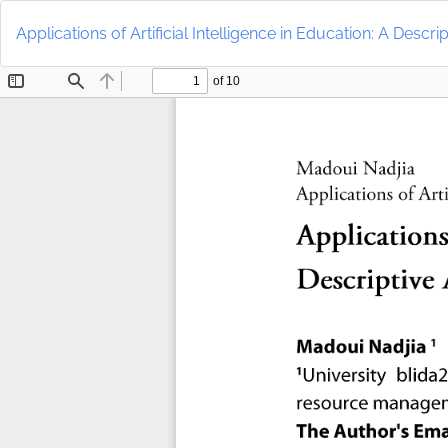
Return
to
Applications of Artificial Intelligence in Education: A Descri
Article
Details