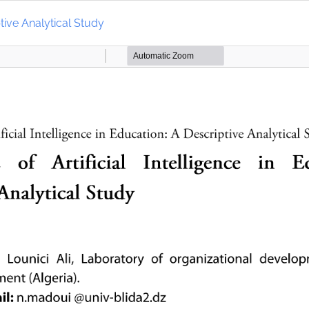
ptive Analytical Study