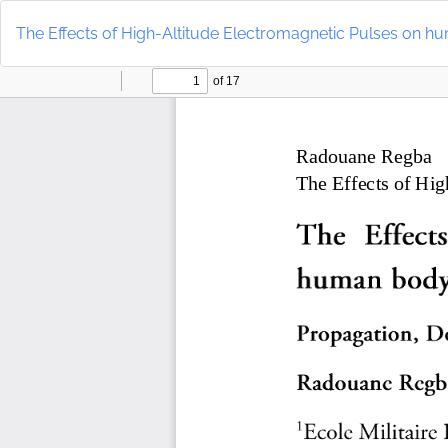
Return
to
The Effects of High-Altitude Electromagnetic Pulses on 
Article
Details