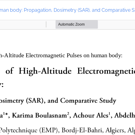
human body: Propagation, Dosimetry (SAR), and Comparative 