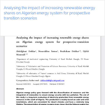
Return
to
Analysing the impact of increasing renewable energy
Article
shares on Algerian energy system for prospective
Details
transition scenarios
Do
D
P