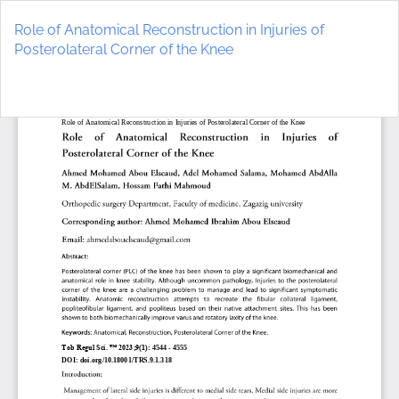
Return
to
Role of Anatomical Reconstruction in Injuries of
Article
Posterolateral Corner of the Knee
Details
Do
D
P