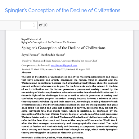
Return
Do
to
D
Spingler’s Conception of the Decline of Civilizations
Article
P
Details