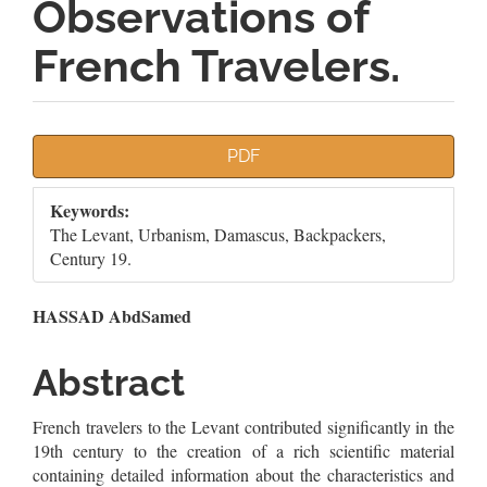
Observations of
French Travelers.
Article
PDF
Sidebar
Keywords:
The Levant, Urbanism, Damascus, Backpackers,
Century 19.
Main
HASSAD AbdSamed
Article
Abstract
Content
French travelers to the Levant contributed significantly in the
19th century to the creation of a rich scientific material
containing detailed information about the characteristics and