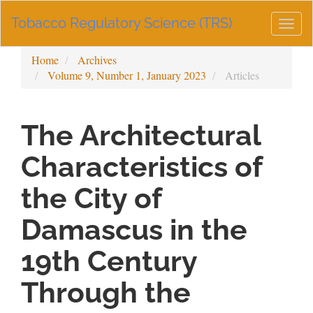
Main
Tobacco Regulatory Science (TRS)
Navigation
Togg
Main
navig
Content
Home
Archives
Sidebar
Volume 9, Number 1, January 2023
Articles
The Architectural
Characteristics of
the City of
Damascus in the
19th Century
Through the