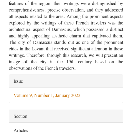
features of the region, their writings were distinguished by
comprehensiveness, precise observation, and they addressed
all aspects related to the area. Among the prominent aspects
explored by the writings of these French travelers was the
architectural aspect of Damascus, which possessed a distinct
and highly appealing aesthetic charm that captivated them,
The city of Damascus stands out as one of the prominent
cities in the Levant that received significant attention in these
writings. Therefore, through this research, we will present an
image of the city in the 19th century based on the
observations of the French travelers.
Article
Issue
Details
Volume 9, Number 1, January 2023
Section
Articles