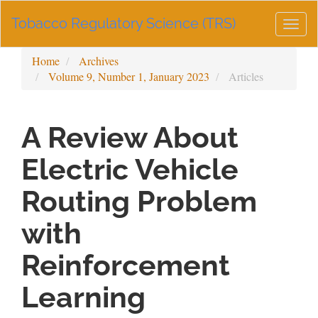
Main
Tobacco Regulatory Science (TRS)
Navigation
Togg
Main
navig
Content
Home
Archives
Sidebar
Volume 9, Number 1, January 2023
Articles
A Review About
Electric Vehicle
Routing Problem
with
Reinforcement
Learning