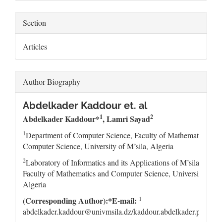
Section
Articles
Author Biography
Abdelkader Kaddour et. al
1
2
Abdelkader Kaddour*
, Lamri Sayad
1
Department of Computer Science, Faculty of Mathematics and
Computer Science, University of M’sila, Algeria
2
Laboratory of Informatics and its Applications of M’sila (LIA
Faculty of Mathematics and Computer Science, University of M’
Algeria
1
(Corresponding Author):*E-mail:
abdelkader.kaddour@univmsila.dz/kaddour.abdelkader.pro@g