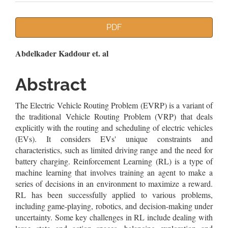
Article
PDF
Sidebar
Main
Abdelkader Kaddour et. al
Article
Abstract
Content
The Electric Vehicle Routing Problem (EVRP) is a variant of
the traditional Vehicle Routing Problem (VRP) that deals
explicitly with the routing and scheduling of electric vehicles
(EVs). It considers EVs' unique constraints and
characteristics, such as limited driving range and the need for
battery charging. Reinforcement Learning (RL) is a type of
machine learning that involves training an agent to make a
series of decisions in an environment to maximize a reward.
RL has been successfully applied to various problems,
including game-playing, robotics, and decision-making under
uncertainty. Some key challenges in RL include dealing with