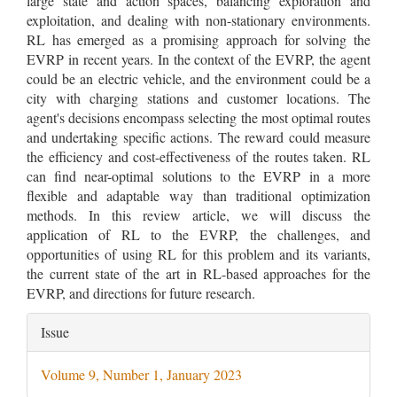
large state and action spaces, balancing exploration and
exploitation, and dealing with non-stationary environments.
RL has emerged as a promising approach for solving the
EVRP in recent years. In the context of the EVRP, the agent
could be an electric vehicle, and the environment could be a
city with charging stations and customer locations. The
agent's decisions encompass selecting the most optimal routes
and undertaking specific actions. The reward could measure
the efficiency and cost-effectiveness of the routes taken. RL
can find near-optimal solutions to the EVRP in a more
flexible and adaptable way than traditional optimization
methods. In this review article, we will discuss the
application of RL to the EVRP, the challenges, and
opportunities of using RL for this problem and its variants,
the current state of the art in RL-based approaches for the
EVRP, and directions for future research.
Article
Issue
Details
Volume 9, Number 1, January 2023