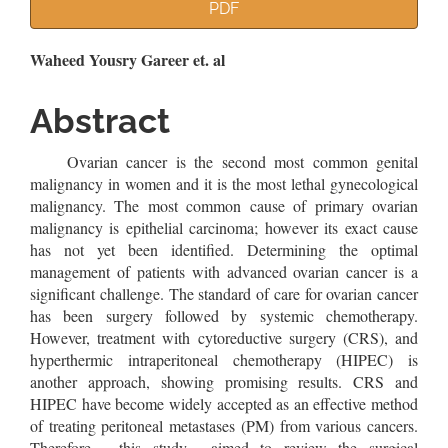
Article
PDF
Sidebar
Main
Waheed Yousry Gareer et. al
Article
Abstract
Content
Ovarian cancer is the second most common genital
malignancy in women and it is the most lethal gynecological
malignancy. The most common cause of primary ovarian
malignancy is epithelial carcinoma; however its exact cause
has not yet been identified. Determining the optimal
management of patients with advanced ovarian cancer is a
significant challenge. The standard of care for ovarian cancer
has been surgery followed by systemic chemotherapy.
However, treatment with cytoreductive surgery (CRS), and
hyperthermic intraperitoneal chemotherapy (HIPEC) is
another approach, showing promising results. CRS and
HIPEC have become widely accepted as an effective method
of treating peritoneal metastases (PM) from various cancers.
Therefore, this study aimed to review the surgical