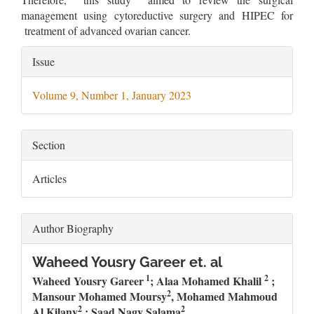
management using cytoreductive surgery and HIPEC for
treatment of advanced ovarian cancer.
Article
Issue
Details
Volume 9, Number 1, January 2023
Section
Articles
Author Biography
Waheed Yousry Gareer et. al
1
2
Waheed Yousry Gareer
; Alaa Mohamed Khalil
;
2
Mansour Mohamed Moursy
, Mohamed Mahmoud
2
2
Al Kilany
; Saad Nagy Salama