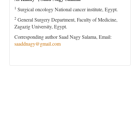
1
Surgical oncology National cancer institute, Egypt.
2
General Surgery Department, Faculty of Medicine,
Zagazig University, Egypt.
Corresponding author Saad Nagy Salama, Email:
saaddnagy@gmail.com