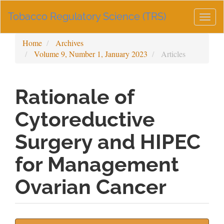
Main
Tobacco Regulatory Science (TRS)
Navigation
Togg
Main
navig
Content
Home
Archives
Sidebar
Volume 9, Number 1, January 2023
Articles
Rationale of
Cytoreductive
Surgery and HIPEC
for Management
Ovarian Cancer