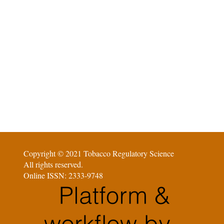
Copyright © 2021 Tobacco Regulatory Science
All rights reserved.
Online ISSN: 2333-9748