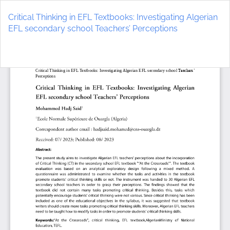
Return
to
Critical Thinking in EFL Textbooks: Investigating Algerian
Article
EFL secondary school Teachers’ Perceptions
Details
Do
D
P