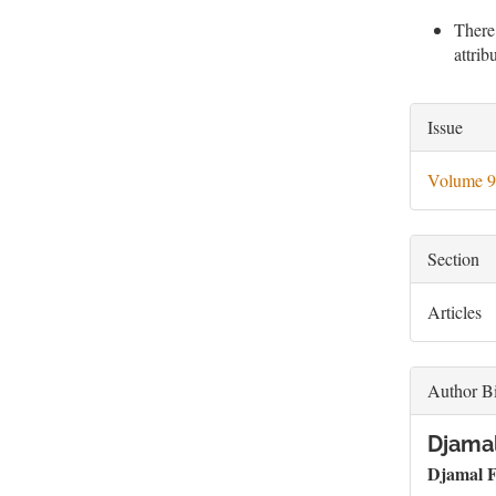
There
attri
Artic
Issue
Deta
Volume 9
Section
Articles
Author B
Djama
Djamal
F