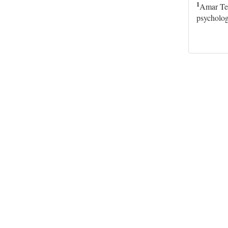
1
Amar Tel
psycholog