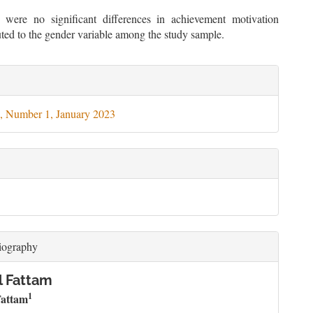
 were no significant differences in achievement motivation
buted to the gender variable among the study sample.
le
ils
, Number 1, January 2023
iography
l Fattam
1
attam