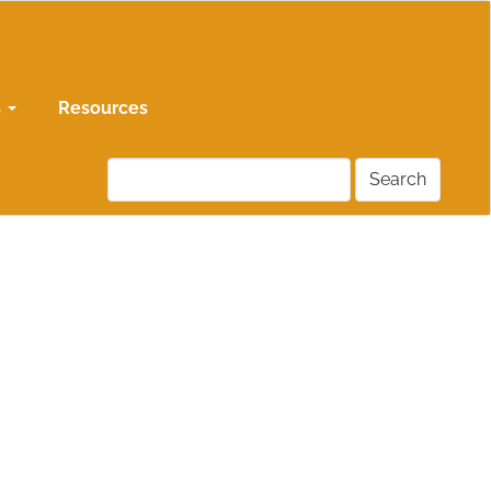
s
Resources
Search