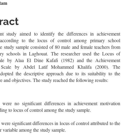
n
ttam
le
ract
ent
t study aimed to identify the differences in achievement
 according to the locus of control among primary school
he study sample consisted of 80 male and female teachers from
ry schools in Laghouat. The researcher used the Locus of
ale by Alaa El Dine Kafafi (1982) and the Achievement
n Scale by Abdel Latif Mohammed Khalifa (2000). The
adopted the descriptive approach due to its suitability to the
re and objectives. The study reached the following results:
 were no significant differences in achievement motivation
ding to locus of control among the study sample.
were significant differences in locus of control attributed to the
r variable among the study sample.