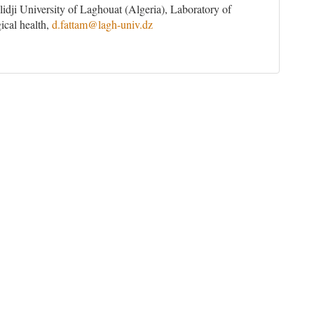
idji University of Laghouat (Algeria), Laboratory of
ical health,
d.fattam@lagh-univ.dz