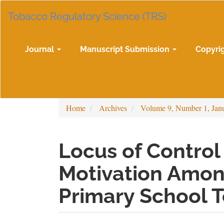
Main
Tobacco Regulatory Science (TRS)
Navigation
Main
Content
Sidebar
Journal
Manuscript Submission
Copyri
Home
Archives
Volume 9, Number 1, Jan
Locus of Contro
Motivation Amon
Primary School 