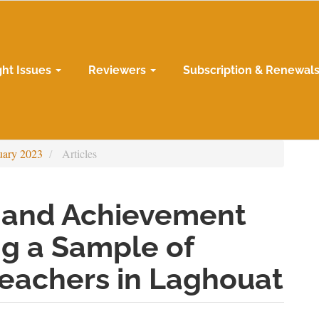
ght Issues
Reviewers
Subscription & Renewal
uary 2023
Articles
l and Achievement
g a Sample of
Teachers in Laghouat