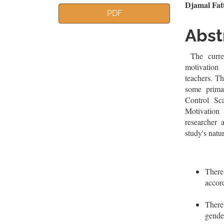
Article
Mai
Djamal Fa
PDF
Sidebar
Artic
Abst
Cont
The curren
motivation
teachers. T
some prima
Control Sc
Motivatio
researcher 
study's natu
There
accor
There 
gende