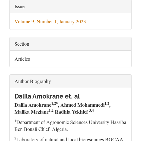
Article
Issue
Details
Volume 9, Number 1, January 2023
Section
Articles
Author Biography
Dalila Amokrane et. al
1,2*
1,2
Dalila Amokrane
, Ahmed Mohammedi
,
1,2
3,4
Malika Meziane
Radhia Yekhlef
1
Department of Agronomic Sciences University Hassiba
Ben Bouali Chlef, Algeria.
2
Laboratory of natural and local bioresources BOCAA