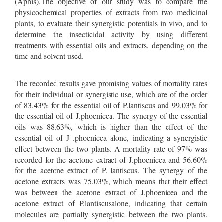
(Aphis).The objective of our study was to compare the
physicochemical properties of extracts from two medicinal
plants, to evaluate their synergistic potentials in vivo, and to
determine the insecticidal activity by using different
treatments with essential oils and extracts, depending on the
time and solvent used.
The recorded results gave promising values of mortality rates
for their individual or synergistic use, which are of the order
of 83.43% for the essential oil of P.lantiscus and 99.03% for
the essential oil of J.phoenicea. The synergy of the essential
oils was 88.63%, which is higher than the effect of the
essential oil of J .phoenicea alone, indicating a synergistic
effect between the two plants. A mortality rate of 97% was
recorded for the acetone extract of J.phoenicea and 56.60%
for the acetone extract of P. lantiscus. The synergy of the
acetone extracts was 75.03%, which means that their effect
was between the acetone extract of J.phoenicea and the
acetone extract of P.lantiscusalone, indicating that certain
molecules are partially synergistic between the two plants.