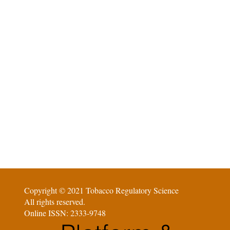
Copyright © 2021 Tobacco Regulatory Science
All rights reserved.
Online ISSN: 2333-9748