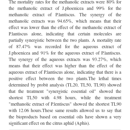
The mortality rates for the methanolic extracts were 80% for
the methanolic extract of J.phoenicea and 99% for the
methanolic extract of P.lantiscus. The synergy of the
methanolic extracts was 94.65%, which means that their
effect was lower than the effect of the methanolic extract of
P.lantiscus alone, indicating that certain molecules are
partially synergistic between the two plants. A mortality rate
of 87.47% was recorded for the aqueous extract of
J.phoenicea and 91% for the aqueous extract of P.lantiscus.
The synergy of the aqueous extracts was 93.27%, which
means that their effect was higher than the effect of the
aqueous extract of P.lantiscus alone, indicating that there is a
positive effect between the two plants.The lethal times
determined by probit analysis (TL20, TL50, TL90) showed
that the treatment "synergistic essential oil" showed the
shortest TL50 with 4.98 hours, while the treatment
"methanolic extract of P.lentiscus" showed the shortest TL90
with 12.06 hours.These same results allowed us to say that
the bioproducts based on essential oils have shown a very
significant effect on the citrus aphid (Aphis).