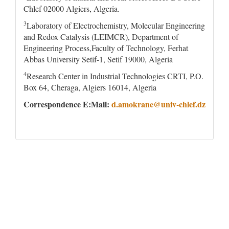
Chlef 02000 Algiers, Algeria.
3
Laboratory of Electrochemistry, Molecular Engineering
and Redox Catalysis (LEIMCR), Department of
Engineering Process,Faculty of Technology, Ferhat
Abbas University Setif-1, Setif 19000, Algeria
4
Research Center in Industrial Technologies CRTI, P.O.
Box 64, Cheraga, Algiers 16014, Algeria
Correspondence E:Mail:
d.amokrane@univ-chlef.dz