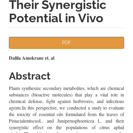
Their Synergistic
Potential in Vivo
Article
PDF
Sidebar
Main
Dalila Amokrane et. al
Article
Abstract
Content
Plants synthesize secondary metabolites, which are chemical
substances (bioactive molecules) that play a vital role in
chemical defense, fight against herbivores, and infectious
agents.In this perspective, we conducted a study to evaluate
the toxicity of essential oils formulated from the leaves of
PistacialentiscusL. and Juniperusphoenicea L. and their
synergistic effect on the populations of citrus aphid