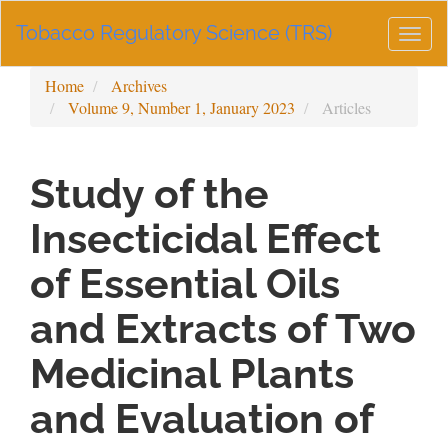
Main
Tobacco Regulatory Science (TRS)
Navigation
Togg
Main
navig
Content
Home
Archives
Sidebar
Volume 9, Number 1, January 2023
Articles
Study of the
Insecticidal Effect
of Essential Oils
and Extracts of Two
Medicinal Plants
and Evaluation of