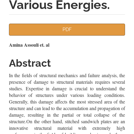
Various Energies.
Article
PDF
Sidebar
Main
Amina Assouli et. al
Article
Abstract
Content
In the fields of structural mechanics and failure analysis, the
presence of damage to structural materials requires several
studies. Expertise in damage is crucial to understand the
behavior of structures under various loading conditions.
Generally, this damage affects the most stressed area of the
structure and can lead to the accumulation and propagation of
damage, resulting in the partial or total collapse of the
structure.On the other hand, stitched sandwich plates are an
innovative structural material with extremely high