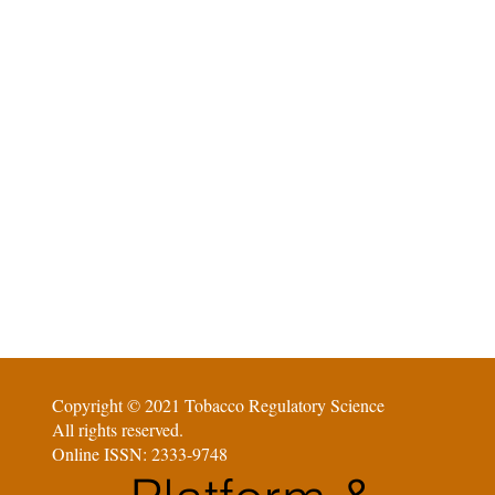
Copyright © 2021 Tobacco Regulatory Science
All rights reserved.
Online ISSN: 2333-9748