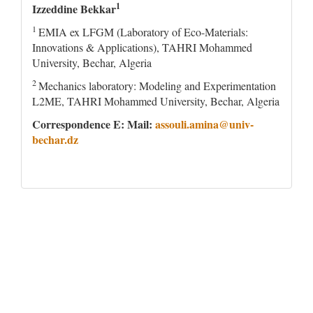
1
Izzeddine Bekkar
1
EMIA ex LFGM (Laboratory of Eco-Materials:
Innovations & Applications), TAHRI Mohammed
University, Bechar, Algeria
2
Mechanics laboratory: Modeling and Experimentation
L2ME, TAHRI Mohammed University, Bechar, Algeria
Correspondence E: Mail:
assouli.amina@univ-
bechar.dz