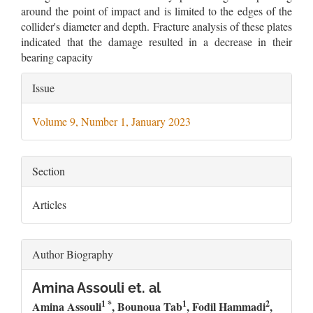
around the point of impact and is limited to the edges of the
collider's diameter and depth. Fracture analysis of these plates
indicated that the damage resulted in a decrease in their
bearing capacity
Article
Issue
Details
Volume 9, Number 1, January 2023
Section
Articles
Author Biography
Amina Assouli et. al
1 *
1
2
Amina Assouli
, Bounoua Tab
, Fodil Hammadi
,