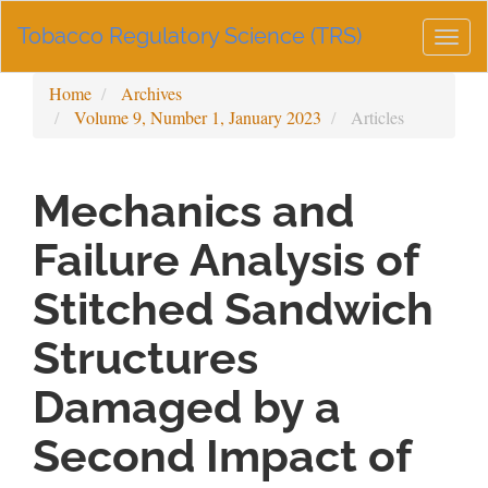
Main
Tobacco Regulatory Science (TRS)
Navigation
Togg
Main
navig
Content
Home
Archives
Sidebar
Volume 9, Number 1, January 2023
Articles
Mechanics and
Failure Analysis of
Stitched Sandwich
Structures
Damaged by a
Second Impact of