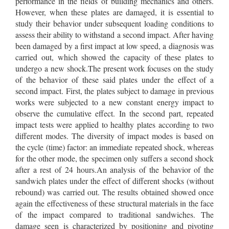
performance in the fields of building mechanics and others.
However, when these plates are damaged, it is essential to
study their behavior under subsequent loading conditions to
assess their ability to withstand a second impact. After having
been damaged by a first impact at low speed, a diagnosis was
carried out, which showed the capacity of these plates to
undergo a new shock.The present work focuses on the study
of the behavior of these said plates under the effect of a
second impact. First, the plates subject to damage in previous
works were subjected to a new constant energy impact to
observe the cumulative effect. In the second part, repeated
impact tests were applied to healthy plates according to two
different modes. The diversity of impact modes is based on
the cycle (time) factor: an immediate repeated shock, whereas
for the other mode, the specimen only suffers a second shock
after a rest of 24 hours.An analysis of the behavior of the
sandwich plates under the effect of different shocks (without
rebound) was carried out. The results obtained showed once
again the effectiveness of these structural materials in the face
of the impact compared to traditional sandwiches. The
damage seen is characterized by positioning and pivoting