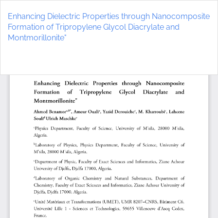
Return
to
Enhancing Dielectric Properties through Nanocomposite
Article
Formation of Tripropylene Glycol Diacrylate and
Details
Montmorillonite"
Do
D
P