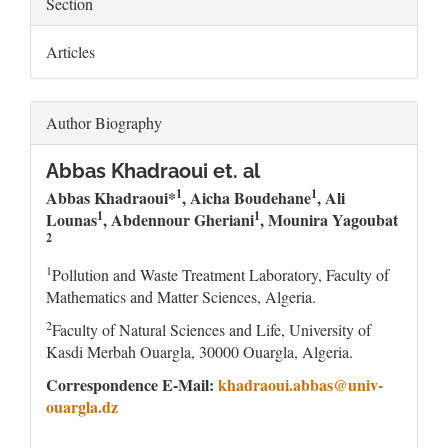
Section
Articles
Author Biography
Abbas Khadraoui et. al
1
1
Abb
a
s Khadraoui*
, Aicha Boudehane
, Ali
1
1
Lounas
,
Abdennour Gheriani
, Mounira Yagoubat
2
1
Pollution and Waste Treatment Laboratory, Faculty of
Mathematics and Matter Sciences, Algeria.
2
Faculty of Natural Sciences and Life, University of
Kasdi Merbah Ouargla, 30000 Ouargla, Algeria.
Correspondence E-Mail:
khadraoui.abbas@univ-
ouargla.dz