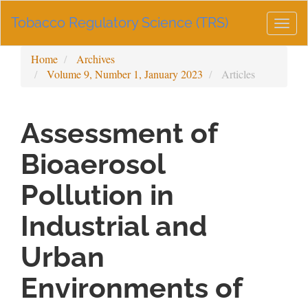
Main
Tobacco Regulatory Science (TRS)
Navigation
Togg
Main
navig
Content
Home
Archives
Sidebar
Volume 9, Number 1, January 2023
Articles
Assessment of
Bioaerosol
Pollution in
Industrial and
Urban
Environments of