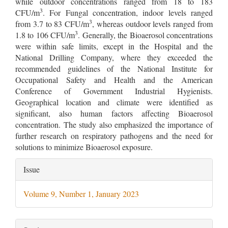
while outdoor concentrations ranged from 18 to 183
3
CFU/m
. For Fungal concentration, indoor levels ranged
3
from 3.7 to 83 CFU/m
, whereas outdoor levels ranged from
3
1.8 to 106 CFU/m
. Generally, the Bioaerosol concentrations
were within safe limits, except in the Hospital and the
National Drilling Company, where they exceeded the
recommended guidelines of the National Institute for
Occupational Safety and Health and the American
Conference of Government Industrial Hygienists.
Geographical location and climate were identified as
significant, also human factors affecting Bioaerosol
concentration. The study also emphasized the importance of
further research on respiratory pathogens and the need for
solutions to minimize Bioaerosol exposure.
Article
Issue
Details
Volume 9, Number 1, January 2023