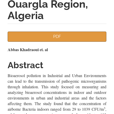
Ouargla Region,
Algeria
Article
PDF
Sidebar
Main
Abbas Khadraoui et. al
Article
Abstract
Content
Bioaerosol pollution in Industrial and Urban Environments
can lead to the transmission of pathogenic microorganisms
through inhalation. This study focused on measuring and
analyzing bioaerosol concentrations in indoor and outdoor
environments in urban and industrial areas and the factors
affecting them. The study found that the concentration of
3
airborne Bacteria indoors ranged from 29 to 1039 CFU/m
,