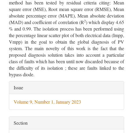
method has been tested by residual criteria citing: Mean
square error (MSE), Root mean square error (RMSE), Mean
absolute percentage error (MAPE), Mean absolute deviation
2
(MAD) and coefficient of correlation (R
) which display 4.65
% and 0.99. The isolation process has been performed using
the percentage linear scatter plot of both electrical data (Impp,
Vmpp) in the goal to obtain the global diagnosis of PV
system. The main novelty of this work is the fact that the
proposed diagnosis solution takes into account a particular
class of faults which has been until now discarded because of
the difficulty of its isolation ; these are faults linked to the
bypass diode.
Article
Issue
Details
Volume 9, Number 1, January 2023
Section