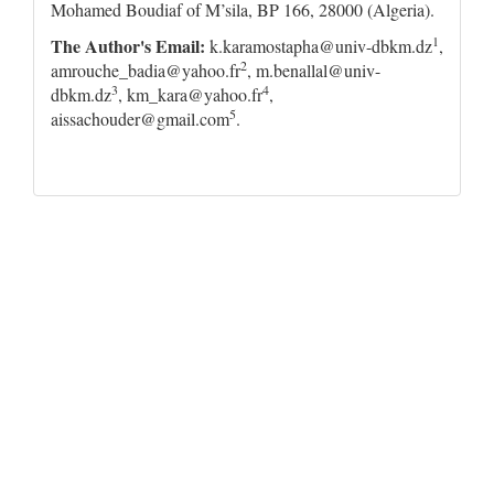
Mohamed Boudiaf of M’sila, BP 166, 28000 (Algeria).
1
The Author's Email
:
k.karamostapha@univ-dbkm.dz
,
2
amrouche_badia@yahoo.fr
, m.benallal@univ-
3
4
dbkm.dz
, km_kara@yahoo.fr
,
5
aissachouder@gmail.com
.