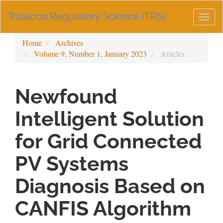
Main
Tobacco Regulatory Science (TRS)
Navigation
Togg
Main
navig
Content
Home
Archives
Sidebar
Volume 9, Number 1, January 2023
Articles
Newfound
Intelligent Solution
for Grid Connected
PV Systems
Diagnosis Based on
CANFIS Algorithm