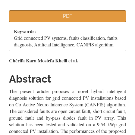
Article
PDF
Sidebar
Keywords:
Grid connected PV systems, faults classification, faults
diagnosis, Artificial Intelligence, CANFIS algorithm.
Main
Chérifa Kara Mostefa Khelil et al.
Article
Abstract
Content
The present article proposes a novel hybrid intelligent
diagnosis solution for grid connected PV installations based
on Co Active Neuro Inference System (CANFIS) algorithm.
The considered faults are open circuit fault, short circuit fault,
ground fault and by-pass diodes fault in PV array. This
solution has been tested and validated on a 9.54 kWp grid
connected PV installation. The performances of the proposed