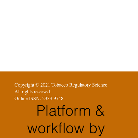
Copyright © 2021 Tobacco Regulatory Science
All rights reserved.
Online ISSN: 2333-9748