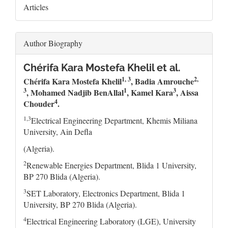
Articles
Author Biography
Chérifa Kara Mostefa Khelil et al.
1, 3
2,
Chérifa Kara Mostefa Khelil
, Badia Amrouche
3
1
3
, Mohamed Nadjib BenAllal
, Kamel Kara
,
Aissa
4
Chouder
.
1,3
Electrical Engineering Department, Khemis Miliana
University, Ain Defla
(Algeria).
2
Renewable Energies Department, Blida 1 University,
BP 270 Blida (Algeria).
3
SET Laboratory, Electronics Department, Blida 1
University, BP 270 Blida (Algeria).
4
Electrical Engineering Laboratory (LGE), University