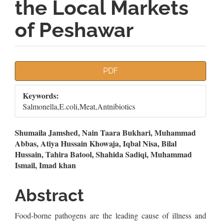
the Local Markets
of Peshawar
Article
PDF
Sidebar
Keywords:
Salmonella,E.coli,Meat,Antnibiotics
Main
Shumaila Jamshed, Nain Taara Bukhari, Muhammad
Abbas, Atiya Hussain Khowaja, Iqbal Nisa, Bilal
Article
Hussain, Tahira Batool, Shahida Sadiqi, Muhammad
Ismail, Imad khan
Content
Abstract
Food-borne pathogens are the leading cause of illness and