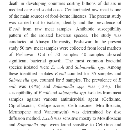
death in developing countries costing billions of dollars in
medical care and social costs. Contaminated raw meat is one
of the main sources of food-borne illnesses. The present study
was carried out to isolate, identify and the prevalence of
E.coli
from raw meat samples. Antibiotic susceptibility
pattern of the isolated bacterial species. The study was
conducted at Abasyn University, Peshawar. In the present
study 50 raw meat samples were collected from local markets
of Peshawar. Out of 50 samples 40 samples showed
significant bacterial growth. The most common bacterial
species isolated were
E. coli
and
Salmonella spp
. Among
these identified isolates
E.coli
counted for 35 samples and
Salmonella spp.
counted for 5 samples. The prevalence of
E
coli
was (87%) and
Salmonella spp.
was (13%). The
susceptibility of
E.coli
and
salmonella spp.
isolates from meat
samples against various antimicrobial agent (Cefixime,
Ciprofloxacin, Cefoperazone, Ceftriaoxone, Moxifloxacin,
Mermopene and Vancomycin) was determined by disc
diffusion method.
E.coli
was sensitive mostly to Moxifloxacin
and
Salmonella spp.
were found sensitive to Cefixime and