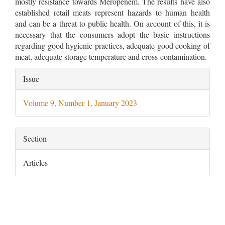
mostly resistance towards Meropenem. The results have also
established retail meats represent hazards to human health
and can be a threat to public health. On account of this, it is
necessary that the consumers adopt the basic instructions
regarding good hygienic practices, adequate good cooking of
meat, adequate storage temperature and cross-contamination.
Article
Issue
Details
Volume 9, Number 1, January 2023
Section
Articles