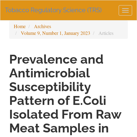
Main
Tobacco Regulatory Science (TRS)
Navigation
Togg
Main
navig
Content
Home
Archives
Sidebar
Volume 9, Number 1, January 2023
Articles
Prevalence and
Antimicrobial
Susceptibility
Pattern of E.Coli
Isolated From Raw
Meat Samples in