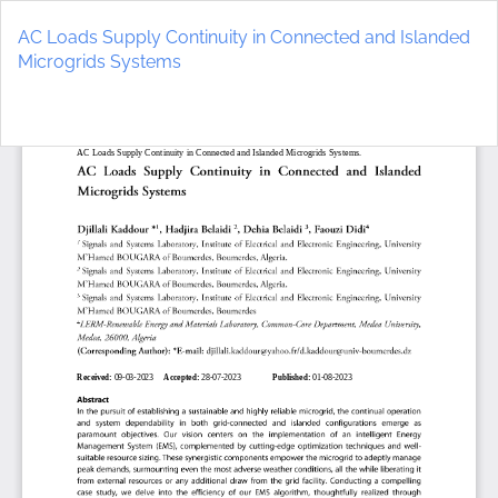
Return
to
AC Loads Supply Continuity in Connected and Islanded
Article
Microgrids Systems
Details
Do
D
P