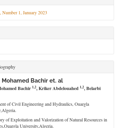
ils
, Number 1, January 2023
iography
 Mohamed Bachir et. al
1,2
1,2
Mohamed Bachir
, Kriker Abdelouahed
, Belarbi
nt of Civil Engineering and Hydraulics, Ouargla
y,Algeria.
ry of Exploitation and Valorization of Natural Resources in
s,Ouargla University,Algeria.