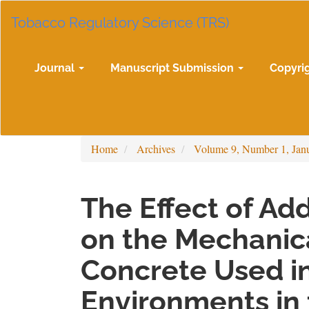
Main
Tobacco Regulatory Science (TRS)
Navigation
Main
Content
Sidebar
Journal
Manuscript Submission
Copyri
Home
Archives
Volume 9, Number 1, Jan
The Effect of A
on the Mechanic
Concrete Used i
Environments in 