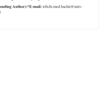
onding Author):*E-mail
:
tobchi.med.bachir@univ-
z