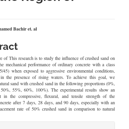
n
amed Bachir et. al
le
ract
ent
e of This research is to study the influence of crushed sand on
he mechanical performance of ordinary concrete with a class
35/45) when exposed to aggressive environmental conditions,
y in the presence of rising waters. To achieve this goal, we
tural sand with crushed sand in the following proportions (0%,
50%, 55%, 60%, 100%). The experimental results show an
 in the compressive, flexural, and tensile strength of the
ncrete after 7 days, 28 days, and 90 days, especially with an
lacement rate of 50% crushed sand in comparison to natural
le