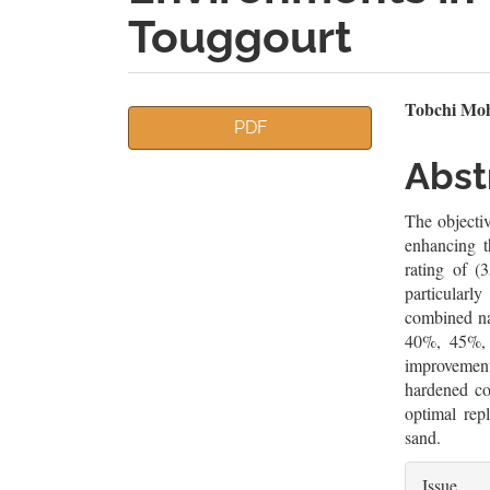
Touggourt
Article
Mai
Tobchi Moh
PDF
Sidebar
Artic
Abst
Cont
The objectiv
enhancing t
rating of (
particularl
combined na
40%, 45%, 
improvement
hardened co
optimal rep
sand.
Artic
Issue