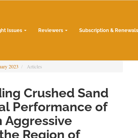
ght Issues
Reviewers
Subscription & Renewal
uary 2023
Articles
dding Crushed Sand
al Performance of
n Aggressive
the Region of