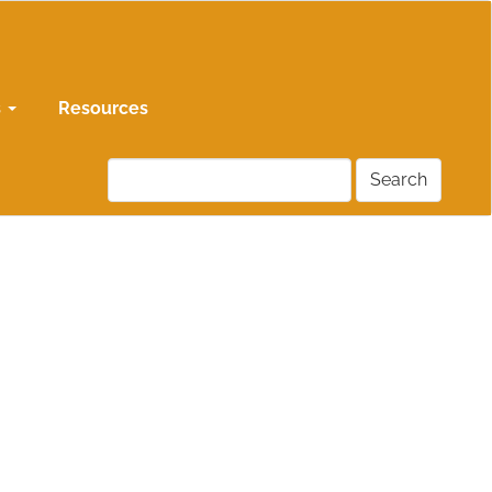
s
Resources
Search