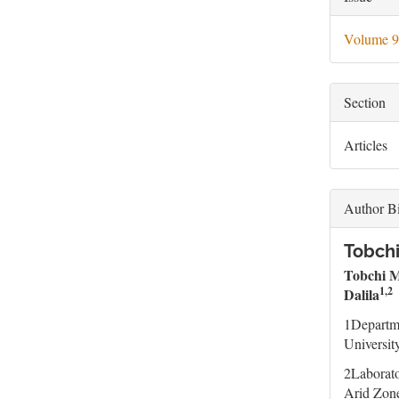
Deta
Volume 9
Section
Articles
Author B
Tobchi
Tobchi 
1,2
Dalila
1Departme
Universit
2Laborato
Arid Zone