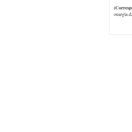
(Corresp
ouargla.d