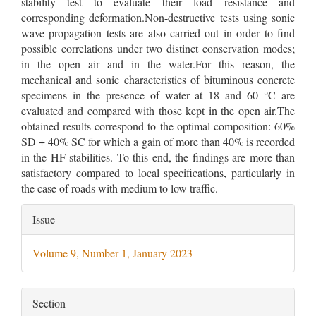
stability test to evaluate their load resistance and
corresponding deformation.Non-destructive tests using sonic
wave propagation tests are also carried out in order to find
possible correlations under two distinct conservation modes;
in the open air and in the water.For this reason, the
mechanical and sonic characteristics of bituminous concrete
specimens in the presence of water at 18 and 60 °C are
evaluated and compared with those kept in the open air.The
obtained results correspond to the optimal composition: 60%
SD + 40% SC for which a gain of more than 40% is recorded
in the HF stabilities. To this end, the findings are more than
satisfactory compared to local specifications, particularly in
the case of roads with medium to low traffic.
Article
Issue
Details
Volume 9, Number 1, January 2023
Section