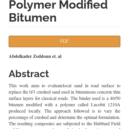
Polymer Modified
Bitumen
Article
PDF
Sidebar
Main
Abdelkader Zeddoun et. al
Article
Abstract
Content
This work aims to evaluatelocal sand in road surface to
replace the 0/3 crushed sand used in bituminous concrete thin
surface layers for classical roads. The binder used is a 40/50
bitumen modified with a polymer called Lucobit 1210A
produced locally. The approach followed is to vary the
percentage of crushed and determine the optimal formulation.
The resulting composites are subjected to the Hubbard Field