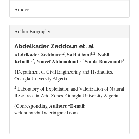
Articles
Author Biography
Abdelkader Zeddoun et. al
1,2
1,2
Abdelkader Zeddoun
, Said Abani
, Nabil
1,2
1, 2
,2
Kebaili
, Youcef Abimouloud
Samia Bouzouadi
1Department of Civil Engineering and Hydraulics,
Ouargla University,Algeria.
2
Laboratory of Exploitation and Valorization of Natural
Resources in Arid Zones, Ouargla University,Algeria
(Corresponding Author):*E-mail:
zeddounabdalkader@gmail.com