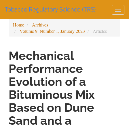
Main
Tobacco Regulatory Science (TRS)
Navigation
Togg
Main
navig
Content
Home
Archives
Sidebar
Volume 9, Number 1, January 2023
Articles
Mechanical
Performance
Evolution of a
Bituminous Mix
Based on Dune
Sand and a