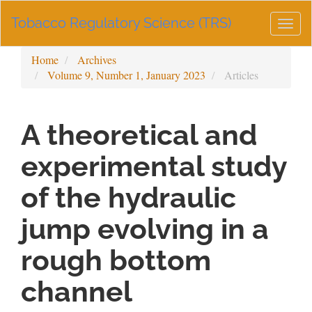
Main
Tobacco Regulatory Science (TRS)
Navigation
Togg
Main
navig
Content
Home
Archives
Sidebar
Volume 9, Number 1, January 2023
Articles
A theoretical and
experimental study
of the hydraulic
jump evolving in a
rough bottom
channel