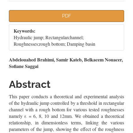
Article
PDF
Sidebar
Keywords:
Hydraulic jump; Rectangularchannel;
Roughnesses;rough bottom; Damping basin
Main
Abdelouahed Brahimi, Samir Kateb, Belkacem Nouacer,
Sofiane Saggai
Article
Content
Abstract
This paper conducts a theoretical and experimental analysis
of the hydraulic jump controlled by a threshold in rectangular
channel with a rough bottom for various tested roughnesses
namely ε = 6, 8, 10 and 12mm. We obtained a theoretical
relationship, in dimensionless terms, linking the various
parameters of the jump, showing the effect of the roughness