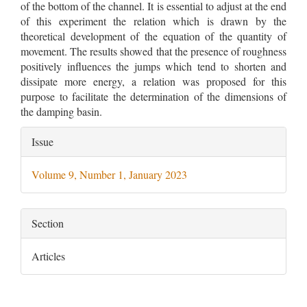
of the bottom of the channel. It is essential to adjust at the end
of this experiment the relation which is drawn by the
theoretical development of the equation of the quantity of
movement. The results showed that the presence of roughness
positively influences the jumps which tend to shorten and
dissipate more energy, a relation was proposed for this
purpose to facilitate the determination of the dimensions of
the damping basin.
Article
Issue
Details
Volume 9, Number 1, January 2023
Section
Articles