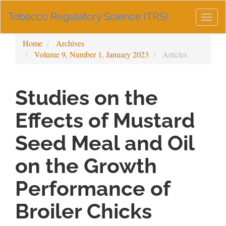
Main
Tobacco Regulatory Science (TRS)
Navigation
Togg
Main
navig
Content
Home
Archives
Sidebar
Volume 9, Number 1, January 2023
Articles
Studies on the
Effects of Mustard
Seed Meal and Oil
on the Growth
Performance of
Broiler Chicks