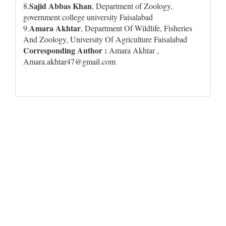
Sajid Abbas Khan
8.
, Department of Zoology,
government college university Faisalabad
Amara Akhtar
9.
, Department Of Wildlife, Fisheries
And Zoology, University Of Agriculture Faisalabad
Corresponding Author :
Amara Akhtar ,
Amara.akhtar47@gmail.com