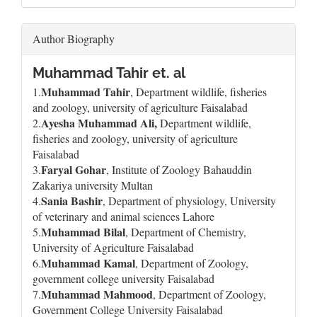
Author Biography
Muhammad Tahir et. al
Muhammad Tahir
1.
, Department wildlife, fisheries
and zoology, university of agriculture Faisalabad
Ayesha Muhammad Ali,
2.
Department wildlife,
fisheries and zoology, university of agriculture
Faisalabad
Faryal Gohar
3.
, Institute of Zoology Bahauddin
Zakariya university Multan
Sania Bashir
4.
, Department of physiology, University
of veterinary and animal sciences Lahore
Muhammad Bilal
5.
, Department of Chemistry,
University of Agriculture Faisalabad
Muhammad Kamal
6.
, Department of Zoology,
government college university Faisalabad
Muhammad Mahmood
7.
, Department of Zoology,
Government College University Faisalabad