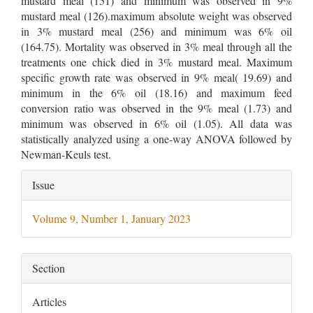
mustard meal (151) and minimum was observed in 9%
mustard meal (126).maximum absolute weight was observed
in 3% mustard meal (256) and minimum was 6% oil
(164.75). Mortality was observed in 3% meal through all the
treatments one chick died in 3% mustard meal. Maximum
specific growth rate was observed in 9% meal( 19.69) and
minimum in the 6% oil (18.16) and maximum feed
conversion ratio was observed in the 9% meal (1.73) and
minimum was observed in 6% oil (1.05). All data was
statistically analyzed using a one-way ANOVA followed by
Newman-Keuls test.
Article
Issue
Details
Volume 9, Number 1, January 2023
Section
Articles