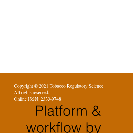
Copyright © 2021 Tobacco Regulatory Science
All rights reserved.
Online ISSN: 2333-9748