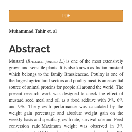
Article
PDF
Sidebar
Main
Muhammad Tahir et. al
Article
Abstract
Content
Mustard (
Brassica juncea L
.) is one of the most extensively
grown and versatile plants. It is also known as Indian mustard
which belongs to the family Brassicaceae. Poultry is one of
the largest agricultural sectors and poultry meat is an essential
source of animal proteins for people all around the world. The
present research work was designed to check the effect of
mustard seed meal and oil as a food additive with 3%, 6%
and 9%. The growth performance was calculated by the
weight gain percentage and absolute weight gain on the
weekly basis and specific growth rate, survival rate and Feed
conversion ratio.Maximum weight was observed in 3%