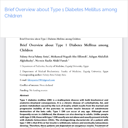
Return
to
Brief Overview about Type 1 Diabetes Mellitus among
Article
Children
Details
Do
D
P