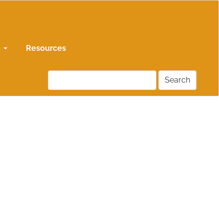
s
Resources
Search