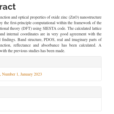
le
ract
ent
unction and optical properties of oxide zinc (ZnO) nanostructure
by the first-principle computational within the framework of the
ctional theory (DFT) using SIESTA code. The calculated lattice
and internal coordinates are in very good agreement with the
l findings. Band structure, PDOS, real and imaginary parts of
function, reflectance and absorbance has been calculated. A
with the previous studies has been made.
le
ils
, Number 1, January 2023