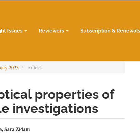
ght Issues
Reviewers
Subscription & Renewal
uary 2023
Articles
tical properties of
ple investigations
n
a, Sara Zidani