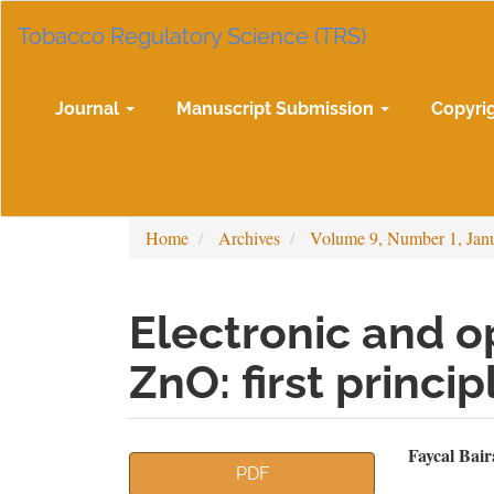
Main
Tobacco Regulatory Science (TRS)
Navigation
Main
Content
Sidebar
Journal
Manuscript Submission
Copyri
Home
Archives
Volume 9, Number 1, Jan
Electronic and op
ZnO: first princi
Article
Mai
Faycal Bair
PDF