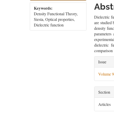
Sidebar
Artic
Abst
Keywords:
Cont
Density Functional Theory,
Dielectric f
Siesta, Optical properties,
are studied 
Dielectric function
density fun
parameters 
experimenta
dielectric 
comparison 
Artic
Issue
Deta
Volume 9
Section
Articles