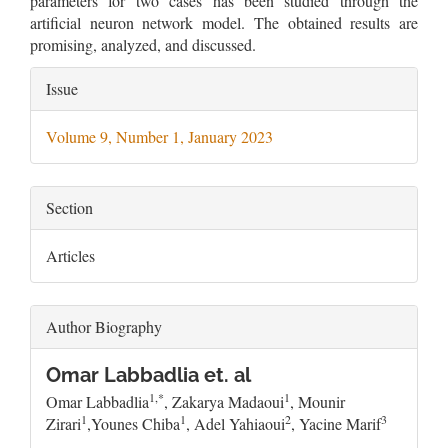
parameters for two cases has been studied through the
artificial neuron network model. The obtained results are
promising, analyzed, and discussed.
Article
Issue
Details
Volume 9, Number 1, January 2023
Section
Articles
Author Biography
Omar Labbadlia et. al
1,*
1
Omar Labbadlia
, Zakarya Madaoui
, Mounir
1
1
2
3
Zirari
,Younes Chiba
, Adel Yahiaoui
, Yacine Marif