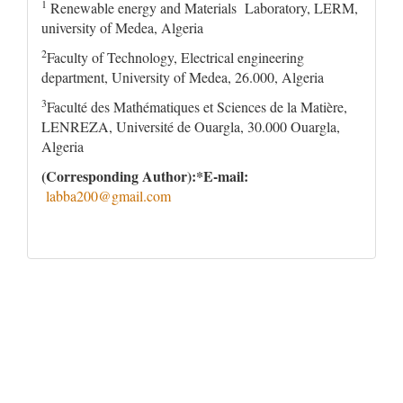
1
Renewable energy and Materials Laboratory, LERM,
university of Medea, Algeria
2
Faculty of Technology, Electrical engineering
department, University of Medea, 26.000, Algeria
3
Faculté des Mathématiques et Sciences de la Matière,
LENREZA, Université de Ouargla, 30.000 Ouargla,
Algeria
(Corresponding Author):*E-mail
:
labba200@gmail.com