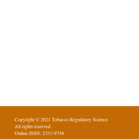
Copyright © 2021 Tobacco Regulatory Science
All rights reserved.
Online ISSN: 2333-9748