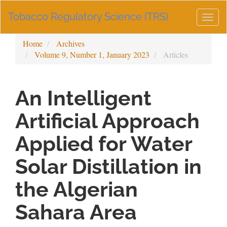
Main
Tobacco Regulatory Science (TRS)
Navigation
Togg
Main
navig
Content
Home
Archives
Sidebar
Volume 9, Number 1, January 2023
Articles
An Intelligent
Artificial Approach
Applied for Water
Solar Distillation in
the Algerian
Sahara Area