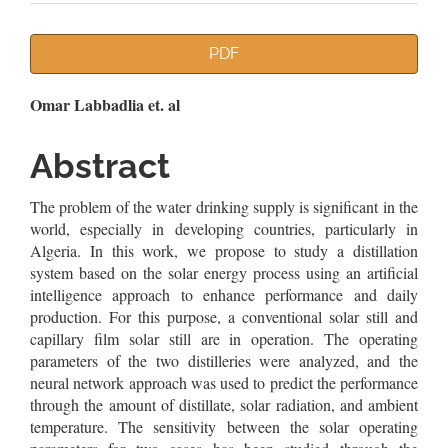
Article
PDF
Sidebar
Main
Omar Labbadlia et. al
Article
Abstract
Content
The problem of the water drinking supply is significant in the
world, especially in developing countries, particularly in
Algeria. In this work, we propose to study a distillation
system based on the solar energy process using an artificial
intelligence approach to enhance performance and daily
production. For this purpose, a conventional solar still and
capillary film solar still are in operation. The operating
parameters of the two distilleries were analyzed, and the
neural network approach was used to predict the performance
through the amount of distillate, solar radiation, and ambient
temperature. The sensitivity between the solar operating