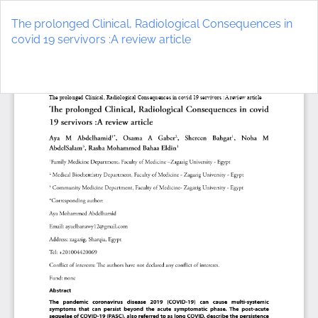
Return
to
The prolonged Clinical, Radiological Consequences in
Article
covid 19 servivors :A review article
Details
Do
D
P