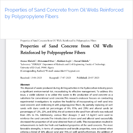
Return
to
Properties of Sand Concrete from Oil Wells Reinforced
Article
by Polypropylene Fibers
Details
Do
D
P