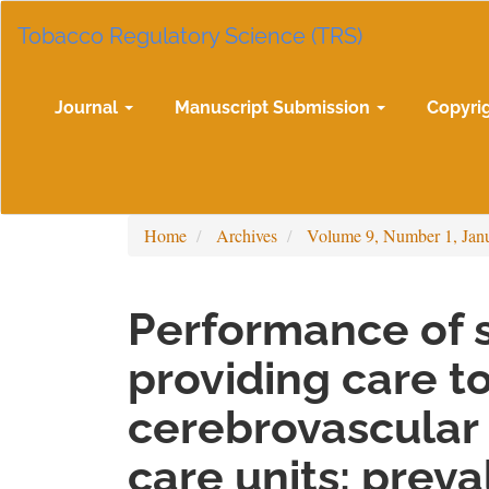
Main
Tobacco Regulatory Science (TRS)
Navigation
Main
Content
Sidebar
Journal
Manuscript Submission
Copyri
Home
Archives
Volume 9, Number 1, Jan
Performance of s
providing care to
cerebrovascular 
care units: prev