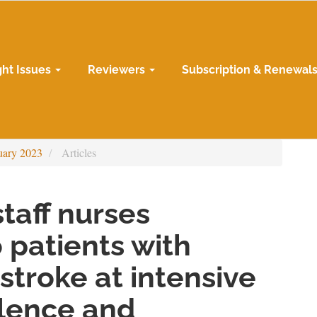
ght Issues
Reviewers
Subscription & Renewal
uary 2023
Articles
taff nurses
 patients with
stroke at intensive
alence and