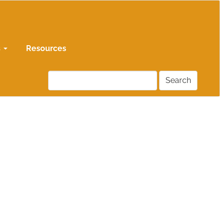
s
Resources
Search