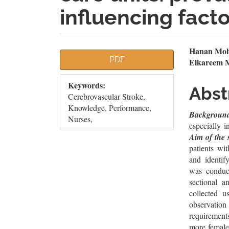
influencing fact
Article
Mai
Hanan Moh
PDF
Elkareem 
Sidebar
Artic
Keywords:
Cont
Abst
‎Cerebrovascular Stroke,
Knowledge, Performance,
Backgroun
Nurses,
especially i
Aim of the 
patients wi
and identify
was conduct
sectional a
collected u
observation
requirement
more female