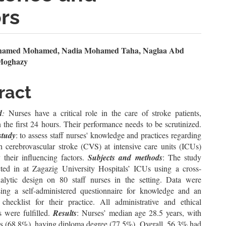
ors
n
amed Mohamed, Nadia Mohamed Taha, Naglaa Abd
Moghazy
le
ent
ract
d
:
Nurses have a critical role in the care of stroke patients,
n the first 24 hours. Their performance needs to be scrutinized.
study
: to assess staff nurses' knowledge and practices regarding
th cerebrovascular stroke (CVS) at intensive care units (ICUs)
 their influencing factors.
Subjects and methods
: The study
ed in at Zagazig University Hospitals’ ICUs using a cross-
nalytic design on 80 staff nurses in the ‎setting. Data were
sing a self-administered questionnaire for knowledge and an
 checklist for their practice. All administrative and ethical
s were fulfilled.
Results
: Nurses’ median age 28.5 years, with
s (68.8%), having diploma degree (77.5%). Overall, 56.3% had