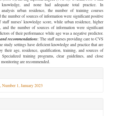
ry knowledge, and none had adequate total practice. In
e analysis urban residence, the number of training courses
 the number of sources of information were significant positive
f staff nurses’ knowledge score, while urban residence, higher
on, and the number of sources of information were significant
dictors of their performance while age was a negative predictor.
 and recommendations
: The staff nurses providing care to CVS
the study settings have deficient knowledge and practice that are
y their age, residence, qualification, training, and sources of
. Specialized training programs, clear guidelines, and close
 monitoring are recommended.
le
ils
, Number 1, January 2023