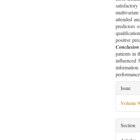
satisfacto
multivariat
attended and
predictors o
qualificati
positive pre
Conclusion
patients in 
influenced b
information
performance
Artic
Issue
Deta
Volume 9
Section