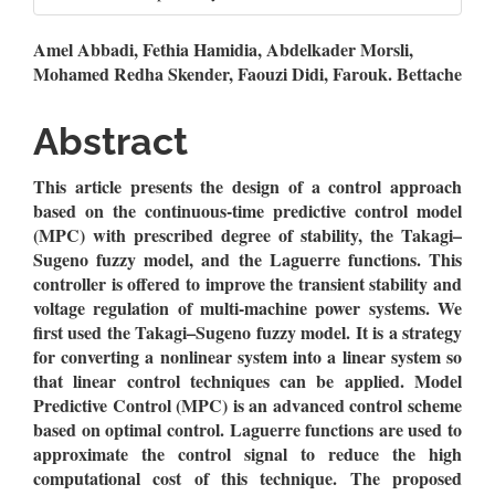
Main
Amel Abbadi, Fethia Hamidia, Abdelkader Morsli,
Mohamed Redha Skender, Faouzi Didi, Farouk. Bettache
Article
Content
Abstract
This article presents the design of a control approach
based on the continuous-time predictive control model
(MPC) with prescribed degree of stability, the Takagi–
Sugeno fuzzy model, and the Laguerre functions. This
controller is offered to improve the transient stability and
voltage regulation of multi-machine power systems. We
first used the Takagi–Sugeno fuzzy model. It is a strategy
for converting a nonlinear system into a linear system so
that linear control techniques can be applied. Model
Predictive Control (MPC) is an advanced control scheme
based on optimal control. Laguerre functions are used to
approximate the control signal to reduce the high
computational cost of this technique. The proposed