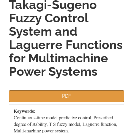
Takagi-Sugeno
Fuzzy Control
System and
Laguerre Functions
for Multimachine
Power Systems
Article
PDF
Sidebar
Keywords:
Continuous-time model predictive control, Prescribed
degree of stability, T-S fuzzy model, Laguerre function,
Multi-machine power system.