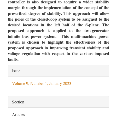
controller is also designed to acquire a wider stability
margin through the implementation of the concept of the
prescribed degree of stability. This approach will allow
the poles of the closed-loop system to be assigned to the
desired locations in the left half of the S-plane. The
proposed approach is applied to the two-generator
infinite bus power system. This multi-machine power
system is chosen to highlight the effectiveness of the
proposed approach in improving transient stability and
voltage regulation with respect to the various imposed
faults
.
Article
Issue
Details
Volume 9, Number 1, January 2023
Section
Articles