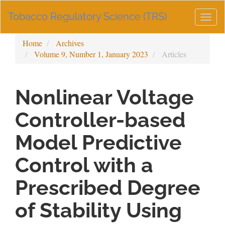
Main
Tobacco Regulatory Science (TRS)
Navigation
Togg
Main
navig
Content
Home
Archives
Sidebar
Volume 9, Number 1, January 2023
Articles
Nonlinear Voltage
Controller-based
Model Predictive
Control with a
Prescribed Degree
of Stability Using