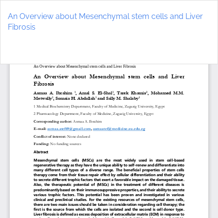
Return
to
An Overview about Mesenchymal stem cells and Liver
Article
Fibrosis
Details
Do
D
P