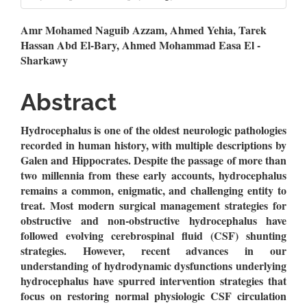
Main
Amr Mohamed Naguib Azzam, Ahmed Yehia, Tarek
Hassan Abd El-Bary, Ahmed Mohammad Easa El -
Article
Sharkawy
Content
Abstract
Hydrocephalus is one of the oldest neurologic pathologies
recorded in human history, with multiple descriptions by
Galen and Hippocrates.
Despite the passage of more than
two millennia from these early accounts, hydrocephalus
remains a common, enigmatic, and challenging entity to
treat. Most modern surgical management strategies for
obstructive and non-obstructive hydrocephalus have
followed evolving cerebrospinal fluid (CSF) shunting
strategies. However, recent advances in our
understanding of hydrodynamic dysfunctions underlying
hydrocephalus have spurred intervention strategies that
focus on restoring normal physiologic CSF circulation