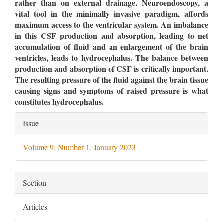
rather than on external drainage. Neuroendoscopy, a
vital tool in the minimally invasive paradigm, affords
maximum access to the ventricular system. An imbalance
in this CSF production and absorption, leading to net
accumulation of fluid and an enlargement of the brain
ventricles, leads to hydrocephalus. The balance between
production and absorption of CSF is critically important.
The resulting pressure of the fluid against the brain tissue
causing signs and symptoms of raised pressure is what
constitutes hydrocephalus.
Article
Issue
Details
Volume 9, Number 1, January 2023
Section
Articles