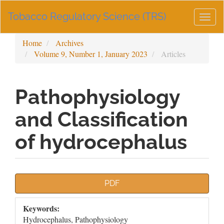
Main
Tobacco Regulatory Science (TRS)
Navigation
Togg
Main
navig
Content
Home
Archives
Sidebar
Volume 9, Number 1, January 2023
Articles
Pathophysiology
and Classification
of hydrocephalus
Article
PDF
Sidebar
Keywords:
Hydrocephalus, Pathophysiology