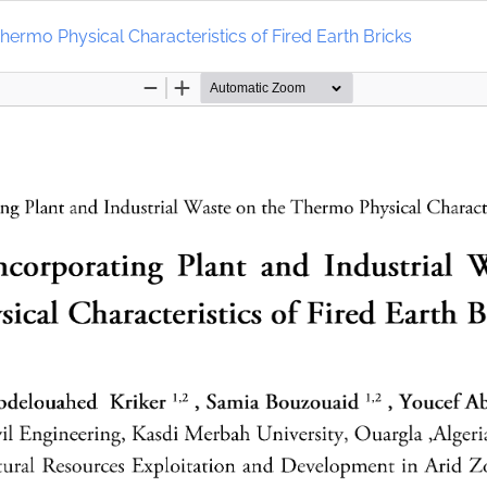
Thermo Physical Characteristics of Fired Earth Bricks