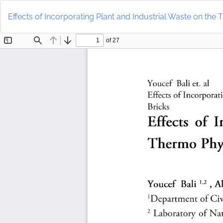
Return
to
Effects of Incorporating Plant and Industrial Waste on the 
Article
Details