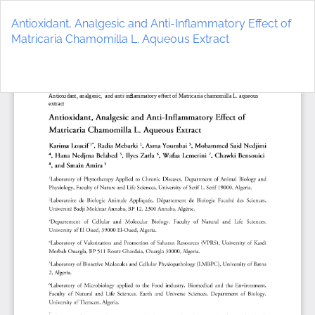
Return
to
Antioxidant, Analgesic and Anti-Inﬂammatory Eﬀect of
Article
Matricaria Chamomilla L. Aqueous Extract
Details
Do
D
P