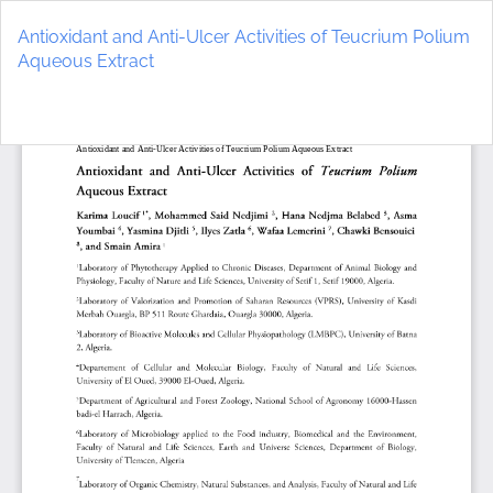
Return
to
Antioxidant and Anti-Ulcer Activities of Teucrium Polium
Article
Aqueous Extract
Details
Do
D
P