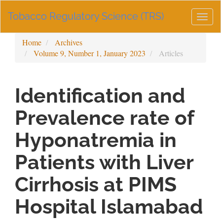
Main
Tobacco Regulatory Science (TRS)
Navigation
Togg
Main
navig
Content
Home
Archives
Sidebar
Volume 9, Number 1, January 2023
Articles
Identification and
Prevalence rate of
Hyponatremia in
Patients with Liver
Cirrhosis at PIMS
Hospital Islamabad