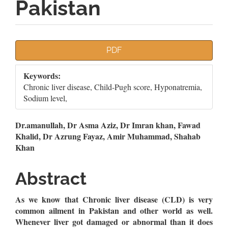
Pakistan
Article
PDF
Sidebar
Keywords:
Chronic liver disease, Child-Pugh score, Hyponatremia,
Sodium level,
Main
Dr.amanullah, Dr Asma Aziz, Dr Imran khan, Fawad
Khalid, Dr Azrung Fayaz, Amir Muhammad, Shahab
Article
Khan
Content
Abstract
As we know that Chronic liver disease (CLD) is very
common ailment in Pakistan and other world as well.
Whenever liver got damaged or abnormal than it does