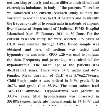
not working properly and cause different nutritional and
electrolytes imbalance in body of the patients. Therefore
we conducted the current research study to find the
variation in sodium level in CLD patients and to identify
the frequency rate of hyponatremia in patients of chronic
liver disease at Department of Medicine, PIMS Hospital
st
Islamabad from 1
January 2021 to 30 June. For the
current research study we were selected 175 cases of
CLD were selected through OPD. Blood sample was
obtained and level of sodium was tested and
hyponatremia was noted. SPSS v.20 was used to analyses
the data. Frequency and percentage was calculated for
hyponatremia. The mean age of the patients was
46.31±15.82 years. There were 54% males and 46%
females. Mean duration of CLD was 5.76±2.79years.
Child-Pugh grade A was noticed in 34%, grade B in
30.7% and grade C in 35.3%. The mean sodium level
142.71±15.54mmol/L. Hyponatremia was present in
33.3% cases. Mild hyponatremia was observed in
35(48%) cases, moderate hyponatremia in 37(50%) and