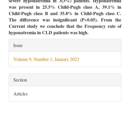
severe hyponatremia in 3(3%) patients. Hyponatremia
was present in 25.5% Child-Pugh class A, 39.1% in
Child-Pugh class B and 35.8% in Child-Pugh class C.
The difference was insignificant (P>0.05). From the
Current study we conclude that the Frequency rate of
hyponatremia in CLD patients was high.
Article
Issue
Details
Volume 9, Number 1, January 2023
Section
Articles