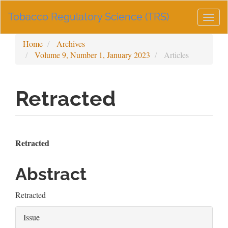
Main
Tobacco Regulatory Science (TRS)
Navigation
Togg
Main
navig
Content
Home
Archives
Sidebar
Volume 9, Number 1, January 2023
Articles
Retracted
Article
Main
Retracted
Sidebar
Article
Abstract
Content
Retracted
Article
Issue