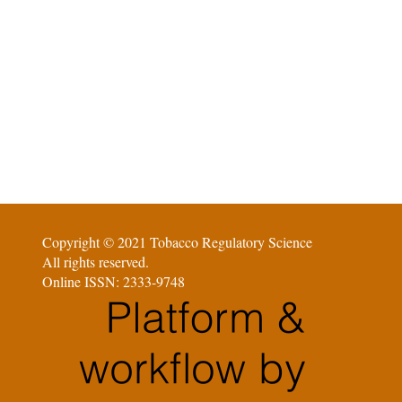
Copyright © 2021 Tobacco Regulatory Science
All rights reserved.
Online ISSN: 2333-9748