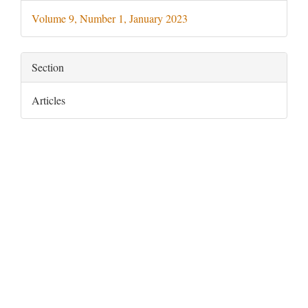
Details
Volume 9, Number 1, January 2023
Section
Articles