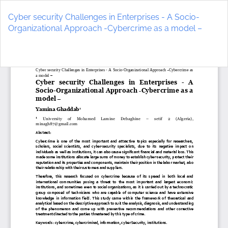
Return
to
Cyber security Challenges in Enterprises - A Socio-
Article
Organizational Approach -Cybercrime as a model –
Details
Do
D
P