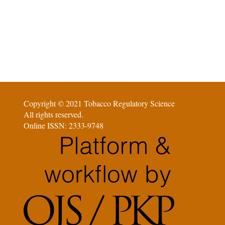
Copyright © 2021 Tobacco Regulatory Science
All rights reserved.
Online ISSN: 2333-9748