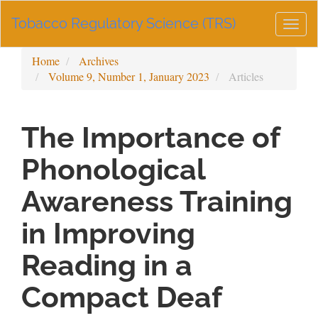
Main
Tobacco Regulatory Science (TRS)
Navigation
Togg
Main
navig
Content
Home
Archives
Sidebar
Volume 9, Number 1, January 2023
Articles
The Importance of
Phonological
Awareness Training
in Improving
Reading in a
Compact Deaf