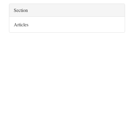
Section
Articles