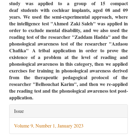
study was applied to a group of 15
compact
deaf students with cochlear implants, aged 08 and 09
years. We used the semi-experimental approach, where
the intelligence test "Ahmed Zaki Saleh" was applied in
order to exclude mental disability, and we also used the
reading test of the researcher "Zaddam Hadda" and the
phonological awareness test of the researcher "Azdaou
Chafika" A tribal application in order to prove the
existence of a problem at the level of reading and
phonological awareness in this category, then we applied
exercises for training in phonological awareness derived
from the therapeutic pedagogical protocol of the
researcher "Belhouchat Karim", and then we re-applied
the reading test and the phonological awareness test post-
application.
Article
Issue
Details
Volume 9, Number 1, January 2023