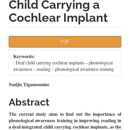
Child Carrying a
Cochlear Implant
Article
PDF
Sidebar
Keywords:
: Deaf child carrying cochlear implants – phonological
awareness – reading – phonological awareness training
Main
Nadjia Tigamounine
Article
Abstract
Content
The current study aims to find out the importance of
phonological awareness training in improving reading in
a deaf-integrated child carrying
cochlear implants, as the